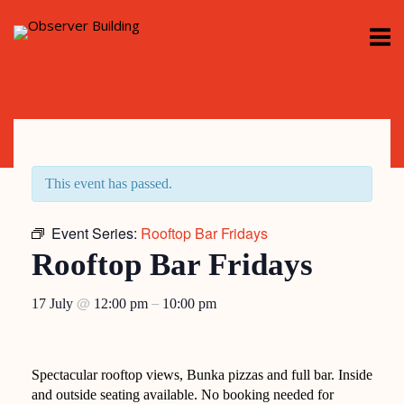
Skip
M
to
content
This event has passed.
Event Series:
Rooftop Bar Fridays
Rooftop Bar Fridays
@
–
17 July
12:00 pm
10:00 pm
Spectacular rooftop views, Bunka pizzas and full bar. Inside
and outside seating available. No booking needed for