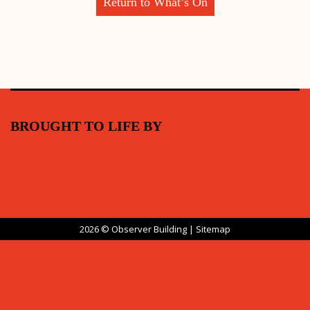
Return to What’s On
BROUGHT TO LIFE BY
2026 © Observer Building |
Sitemap