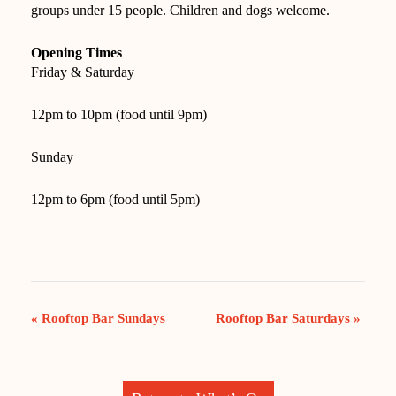
groups under 15 people. Children and dogs welcome.
Opening Times
Friday & Saturday
12pm to 10pm (food until 9pm)
Sunday
12pm to 6pm (food until 5pm)
EVENT
«
Rooftop Bar Sundays
Rooftop Bar Saturdays
»
NAVIGATION